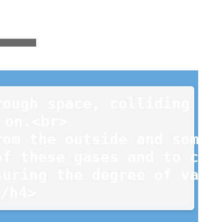
ough space, colliding wit
on.<br>

om the outside and some a
f these gases and to corr
uring the degree of vacuu