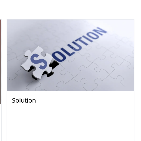
Solution