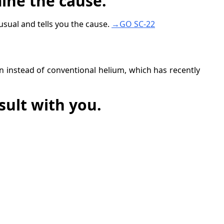
ine the cause.
sual and tells you the cause.
→GO SC-22
n instead of conventional helium, which has recently
sult with you.