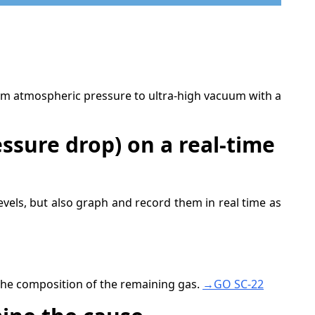
m atmospheric pressure to ultra-high vacuum with a
ssure drop) on a real-time
els, but also graph and record them in real time as
the composition of the remaining gas.
→GO SC-22