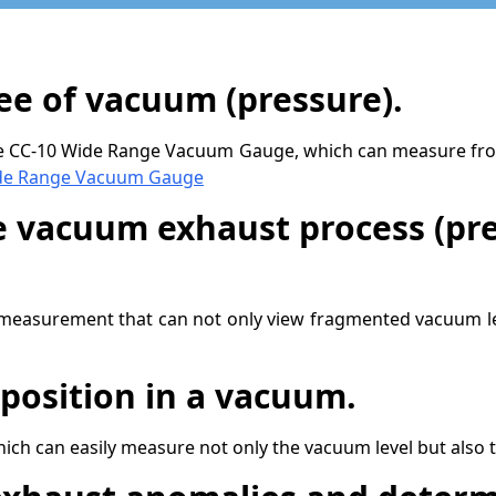
e of vacuum (pressure).
the CC-10 Wide Range Vacuum Gauge, which can measure fro
e Range Vacuum Gauge
e vacuum exhaust process (pre
measurement that can not only view fragmented vacuum lev
position in a vacuum.
h can easily measure not only the vacuum level but also 