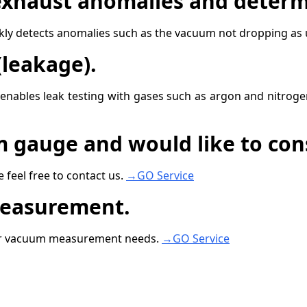
xhaust anomalies and determ
y detects anomalies such as the vacuum not dropping as u
leakage).
 enables leak testing with gases such as argon and nitroge
m gauge and would like to con
 feel free to contact us.
→GO Service
measurement.
her vacuum measurement needs.
→GO Service