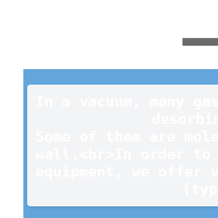
In a vacuum, many gas
desorbi
Some of them are mole
wall.<br>In order to 
equipment, we offer v