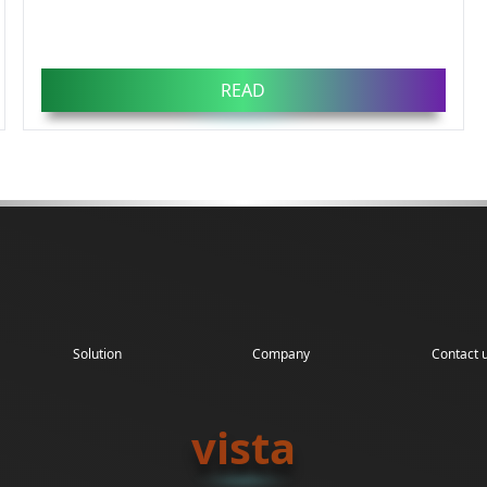
READ
Solution
Company
Contact 
vista