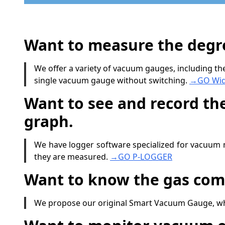
Want to measure the degre
We offer a variety of vacuum gauges, including 
single vacuum gauge without switching.
→GO Wid
Want to see and record th
graph.
We have logger software specialized for vacuum 
they are measured.
→GO P-LOGGER
Want to know the gas com
We propose our original Smart Vacuum Gauge, whic