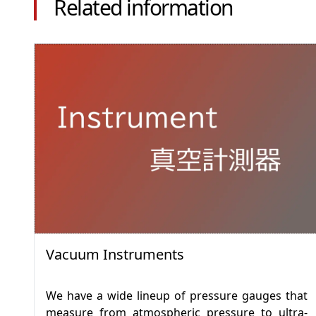
Related information
Vacuum Instruments
We have a wide lineup of pressure gauges that
measure from atmospheric pressure to ultra-