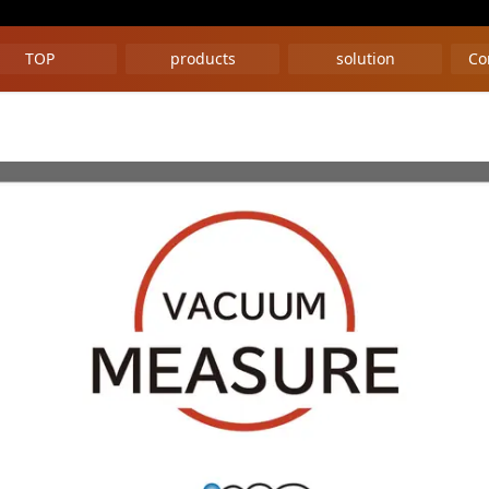
TOP
products
solution
Co