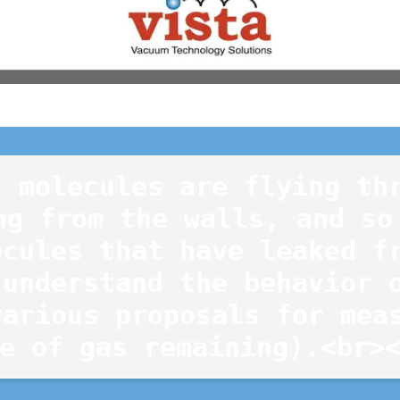
 molecules are flying thr
ng from the walls, and so 
cules that have leaked fr
understand the behavior o
arious proposals for meas