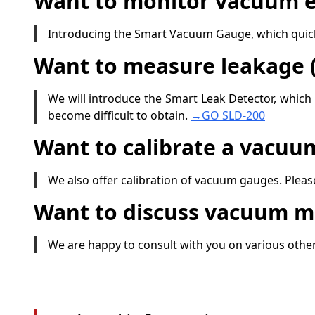
Want to monitor vacuum e
Introducing the Smart Vacuum Gauge, which quickl
Want to measure leakage (
We will introduce the Smart Leak Detector, which
become difficult to obtain.
→GO SLD-200
Want to calibrate a vacuu
We also offer calibration of vacuum gauges. Please
Want to discuss vacuum 
We are happy to consult with you on various ot