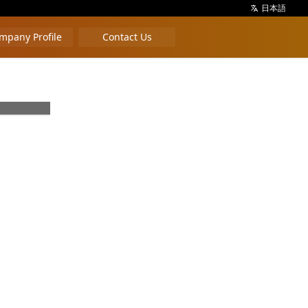
日本語
mpany Profile
Contact Us