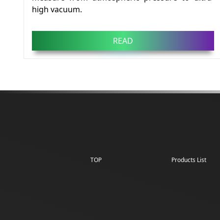
high vacuum.
READ
TOP
Products List