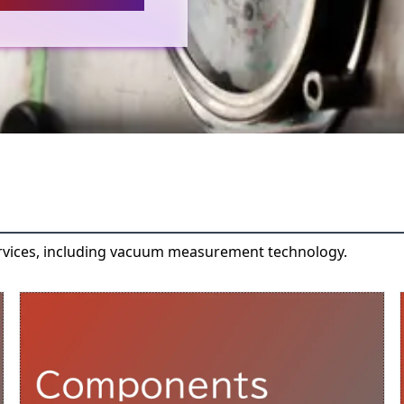
rvices, including vacuum measurement technology.