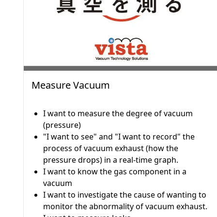
Measure Vacuum
I want to measure the degree of vacuum
(pressure)
"I want to see" and "I want to record" the
process of vacuum exhaust (how the
pressure drops) in a real-time graph.
I want to know the gas component in a
vacuum
I want to investigate the cause of wanting to
monitor the abnormality of vacuum exhaust.