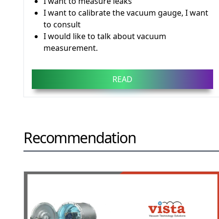
I want to measure leaks
I want to calibrate the vacuum gauge, I want
to consult
I would like to talk about vacuum
measurement.
READ
Recommendation