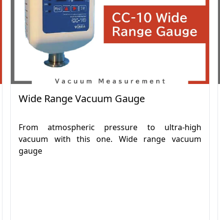
Wide Range Vacuum Gauge
From atmospheric pressure to ultra-high
vacuum with this one. Wide range vacuum
gauge