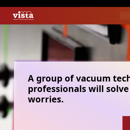
A group of vacuum tec
professionals will solve
worries.