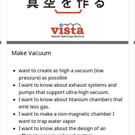
Make Vacuum
want to create as high a vacuum (low
pressure) as possible
I want to know about exhaust systems and
pumps that support ultra-high vacuum.
I want to know about titanium chambers that
emit less gas.
I want to make a non-magnetic chamber I
want to trap water vapor
I want to know about the design of an