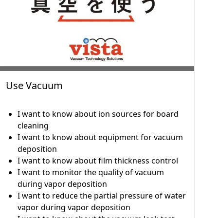
Use Vacuum
I want to know about ion sources for board
cleaning
I want to know about equipment for vacuum
deposition
I want to know about film thickness control
I want to monitor the quality of vacuum
during vapor deposition
I want to reduce the partial pressure of water
vapor during vapor deposition