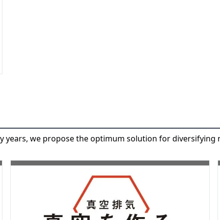
y years, we propose the optimum solution for diversifying 