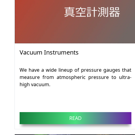
Vacuum Instruments
We have a wide lineup of pressure gauges that
measure from atmospheric pressure to ultra-
high vacuum.
READ