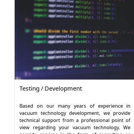
Testing / Development
Based on our many years of experience in
vacuum technology development, we provide
technical support from a professional point of
view regarding your vacuum technology. We