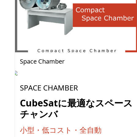
Space Chamber
SPACE CHAMBER
CubeSatに最適なスペース
チャンバ
小型・低コスト・全自動