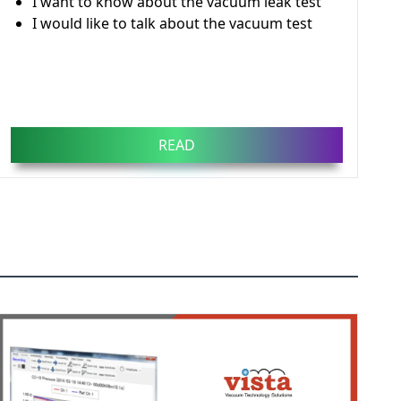
I want to know about the vacuum leak test
I would like to talk about the vacuum test
READ