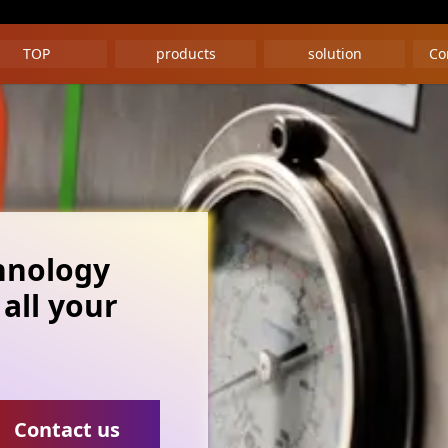
TOP
products
solution
Co
hnology
 all your
Contact us