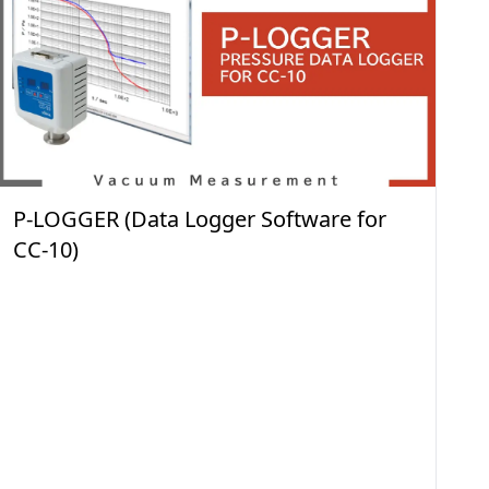
P-LOGGER (Data Logger Software for
CC-10)