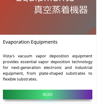
Evaporation Equipments
Vista's vacuum vapor deposition equipment
provides essential vapor deposition technology
for next-generation electronic and industrial
equipment, from plate-shaped substrates to
flexible substrates.
READ