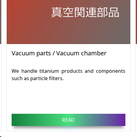
Vacuum parts / Vacuum chamber
We handle titanium products and components
such as particle filters.
READ