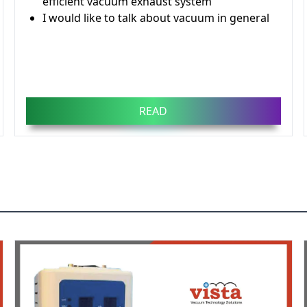
efficient vacuum exhaust system
I would like to talk about vacuum in general
READ