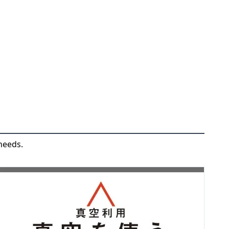
needs.