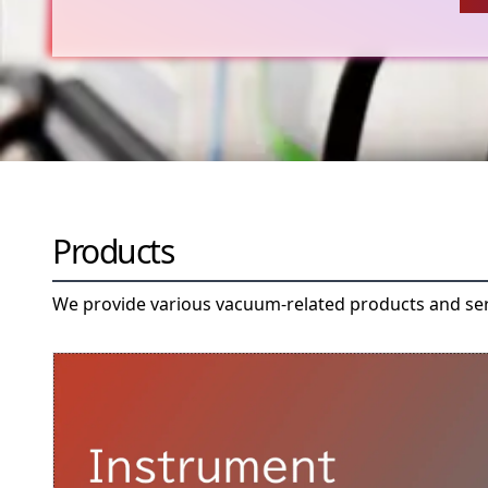
Products
We provide various vacuum-related products and se