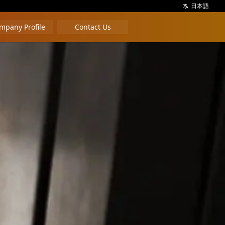
日本語
mpany Profile
Contact Us