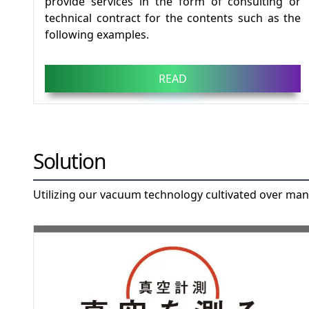
provide services in the form of consulting or
technical contract for the contents such as the
following examples.
READ
Solution
Utilizing our vacuum technology cultivated over man