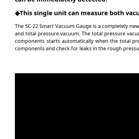
◆This single unit can measure both vacu
The SC-22 Smart Vacuum Gauge is a completely new
and total pressure vacuum. The total pressure vacu
components starts automatically when the total pr
components and check for leaks in the rough pressu