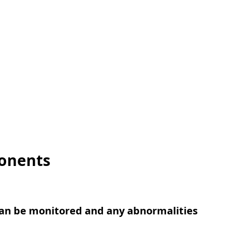
ponents
an be monitored and any abnormalities