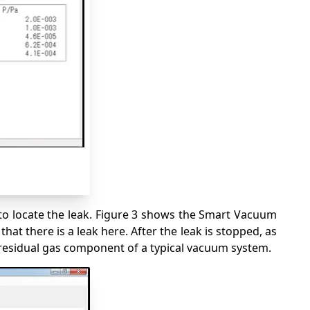
to locate the leak. Figure 3 shows the Smart Vacuum
t there is a leak here. After the leak is stopped, as
residual gas component of a typical vacuum system.