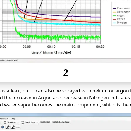
2
s a leak, but it can also be sprayed with helium or argon 
he increase in Argon and decrease in Nitrogen indicates tha
nd water vapor becomes the main component, which is the 