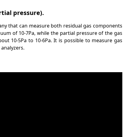
tial pressure).
any that can measure both residual gas components
um of 10-7Pa, while the partial pressure of the gas
ut 10-5Pa to 10-6Pa. It is possible to measure gas
 analyzers.