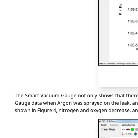
The Smart Vacuum Gauge not only shows that there i
Gauge data when Argon was sprayed on the leak, and t
shown in Figure 4, nitrogen and oxygen decrease, a