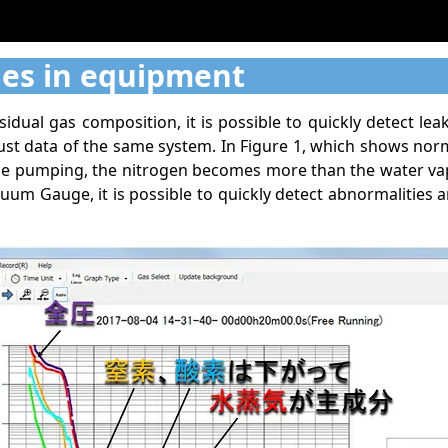
ies in equipment
ual gas composition, it is possible to quickly detect le
ust data of the same system. In Figure 1, which shows no
ue pumping, the nitrogen becomes more than the water vapo
um Gauge, it is possible to quickly detect abnormalities a