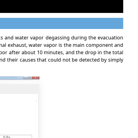
aks and water vapor degassing during the evacuation
rmal exhaust, water vapor is the main component and
r after about 10 minutes, and the drop in the total
nd their causes that could not be detected by simply