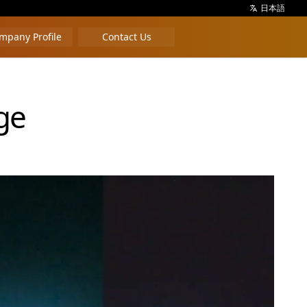
日本語
mpany Profile
Contact Us
ge