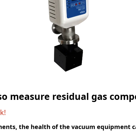
so measure residual gas com
k!
nents, the health of the vacuum equipment c