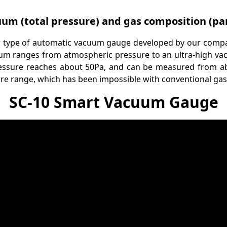
um (total pressure) and gas composition (par
 type of automatic vacuum gauge developed by our comp
um ranges from atmospheric pressure to an ultra-high vacu
essure reaches about 50Pa, and can be measured from abo
re range, which has been impossible with conventional gas
SC-10 Smart Vacuum Gauge