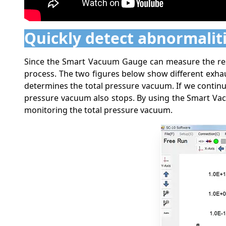
Quickly detect abnormalit
Since the Smart Vacuum Gauge can measure the resid
process. The two figures below show different exha
determines the total pressure vacuum. If we contin
pressure vacuum also stops. By using the Smart Vacu
monitoring the total pressure vacuum.