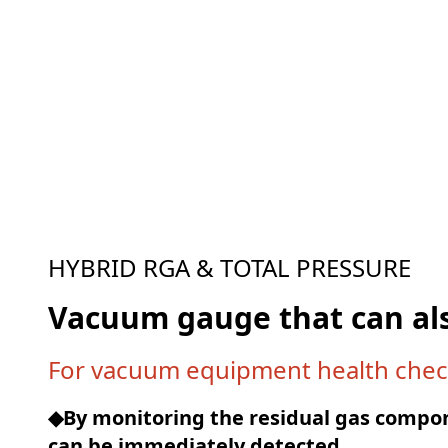
HYBRID RGA & TOTAL PRESSURE
Vacuum gauge that can al
For vacuum equipment health chec
◆By monitoring the residual gas compo
can be immediately detected.