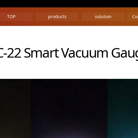
TOP
products
solution
Co
C-22 Smart Vacuum Gau