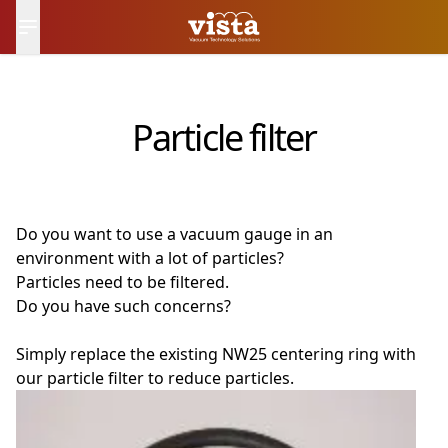
日本語
Contact Us
Particle filter
Do you want to use a vacuum gauge in an
environment with a lot of particles?
Particles need to be filtered.
Do you have such concerns?
Simply replace the existing NW25 centering ring with
our particle filter to reduce particles.