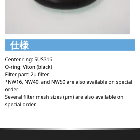
仕様
Center ring: SUS316
O-ring: Viton (black)
Filter part: 2μ filter
*NW16, NW40, and NW50 are also available on special
order.
Several filter mesh sizes (μm) are also available on
special order.