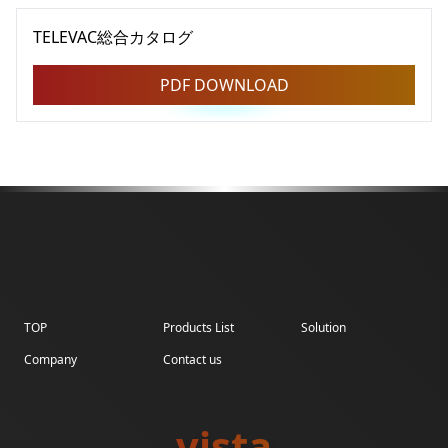
TELEVAC総合カタログ
PDF DOWNLOAD
TOP
Products List
Solution
Company
Contact us
vista