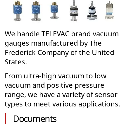
We handle TELEVAC brand vacuum
gauges manufactured by The
Frederick Company of the United
States.
From ultra-high vacuum to low
vacuum and positive pressure
range, we have a variety of sensor
types to meet various applications.
Documents