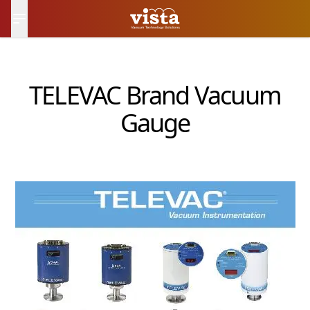
日本語
Contact Us
TELEVAC Brand Vacuum
Gauge